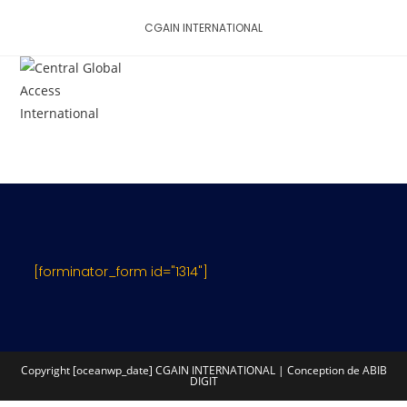
Skip
CGAIN INTERNATIONAL
to
content
MENU
[forminator_form id="1314"]
Copyright [oceanwp_date] CGAIN INTERNATIONAL | Conception de ABIB
DIGIT